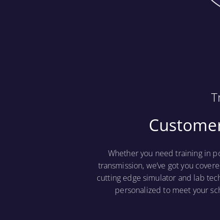
T
Customer
Whether you need training in p
transmission, we’ve got you covere
cutting edge simulator and lab tec
personalized to meet your sc