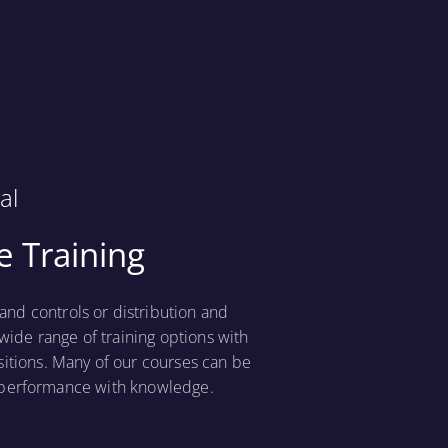
al
 Training
nd controls or distribution and
wide range of training options with
sitions. Many of our courses can be
t performance with knowledge.