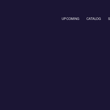
Main navigation
UPCOMING
CATALOG