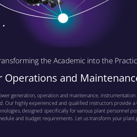
ransforming the Academic into the Practic
 Operations and Maintenance
ower generation, operation and maintenance, instrumentation a
d. Our highly experienced and qualified instructors provide a 
hnologies, designed specifically for various plant personnel po
hedule and budget requirements. Let us transform your plan