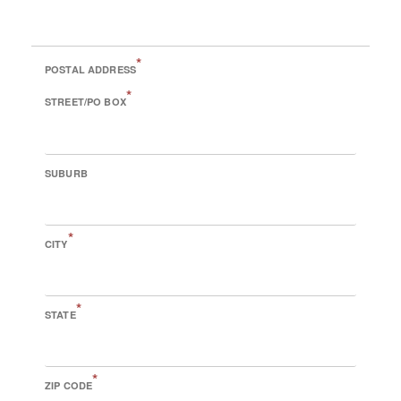
*
POSTAL ADDRESS
*
STREET/PO BOX
SUBURB
*
CITY
*
STATE
*
ZIP CODE