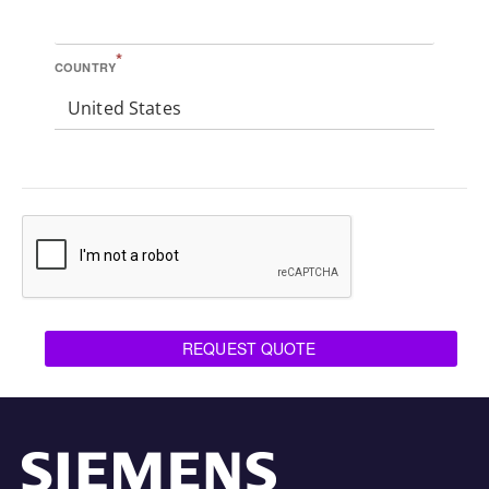
*
COUNTRY
United States
REQUEST QUOTE