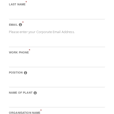
*
LAST NAME
*
EMAIL
Please enter your Corporate Email Address.
*
WORK PHONE
POSITION
NAME OF PLANT
*
ORGANISATION NAME