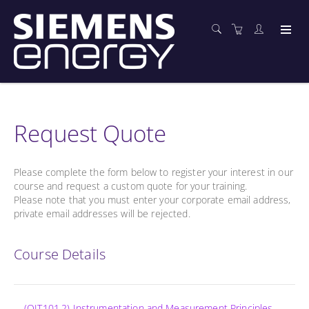
Request Quote
Please complete the form below to register your interest in our
course and request a custom quote for your training.
Please note that you must enter your corporate email address,
private email addresses will be rejected.
Course Details
(OIT101.2) Instrumentation and Measurement Principles