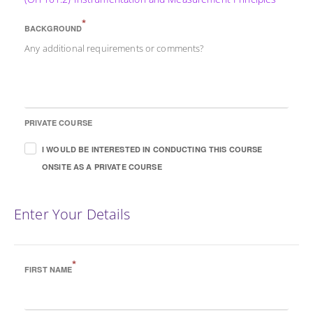
*
BACKGROUND
Any additional requirements or comments?
PRIVATE COURSE
I WOULD BE INTERESTED IN CONDUCTING THIS COURSE
ONSITE AS A PRIVATE COURSE
Enter Your Details
*
FIRST NAME