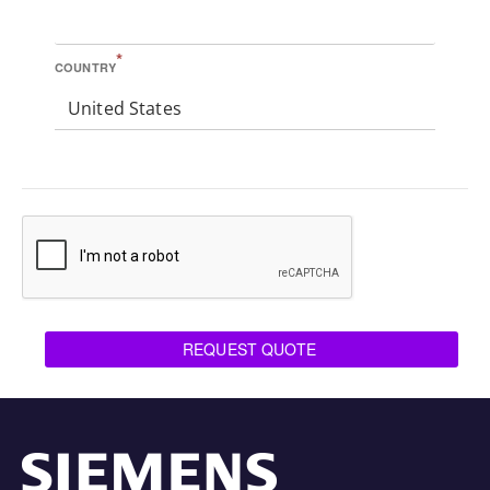
*
COUNTRY
United States
REQUEST QUOTE