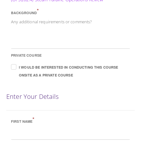
*
BACKGROUND
Any additional requirements or comments?
PRIVATE COURSE
I WOULD BE INTERESTED IN CONDUCTING THIS COURSE
ONSITE AS A PRIVATE COURSE
Enter Your Details
*
FIRST NAME