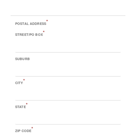
*
POSTAL ADDRESS
*
STREET/PO BOX
SUBURB
*
CITY
*
STATE
*
ZIP CODE