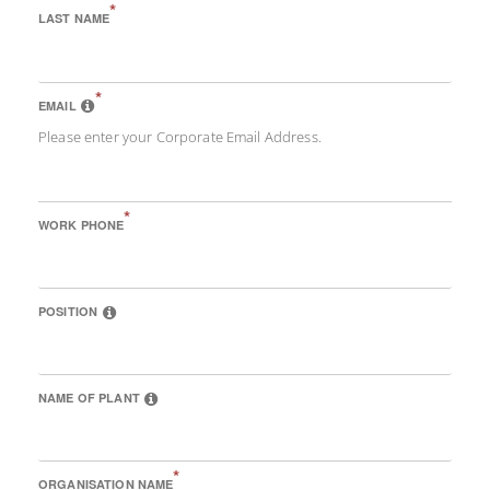
*
LAST NAME
*
EMAIL
Please enter your Corporate Email Address.
*
WORK PHONE
POSITION
NAME OF PLANT
*
ORGANISATION NAME