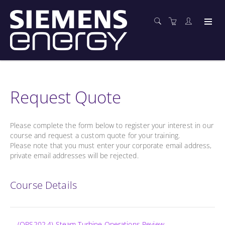
Request Quote
Please complete the form below to register your interest in our
course and request a custom quote for your training.
Please note that you must enter your corporate email address,
private email addresses will be rejected.
Course Details
(OPS202.4) Steam Turbine Operations Review