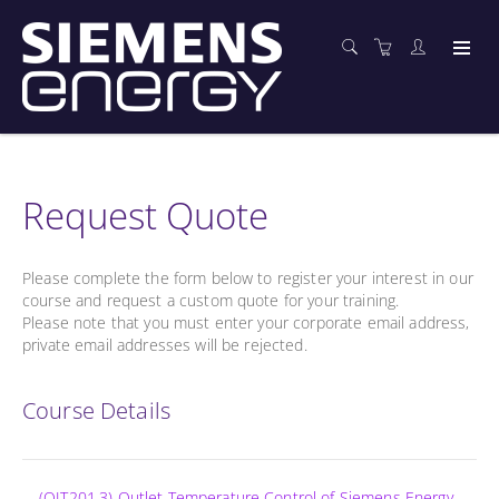
Request Quote
Please complete the form below to register your interest in our
course and request a custom quote for your training.
Please note that you must enter your corporate email address,
private email addresses will be rejected.
Course Details
(OIT201.3) Outlet Temperature Control of Siemens Energy