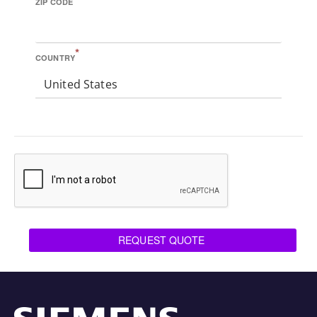
ZIP CODE
*
COUNTRY
United States
REQUEST QUOTE