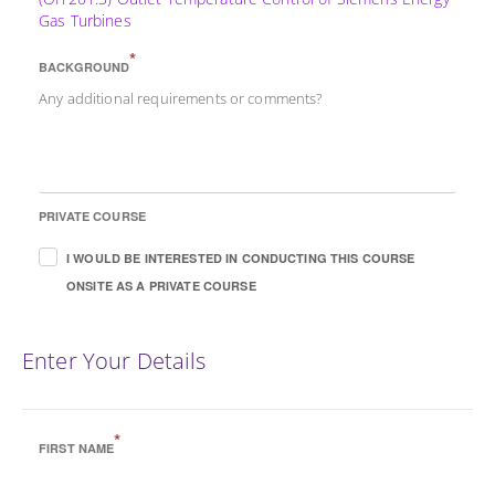
Gas Turbines
*
BACKGROUND
Any additional requirements or comments?
PRIVATE COURSE
I WOULD BE INTERESTED IN CONDUCTING THIS COURSE
ONSITE AS A PRIVATE COURSE
Enter Your Details
*
FIRST NAME