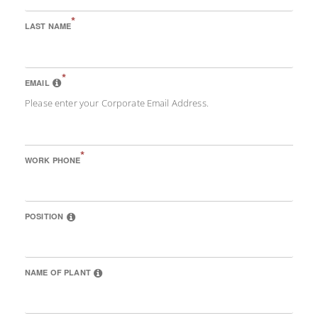
*
LAST NAME
*
EMAIL
Please enter your Corporate Email Address.
*
WORK PHONE
POSITION
NAME OF PLANT