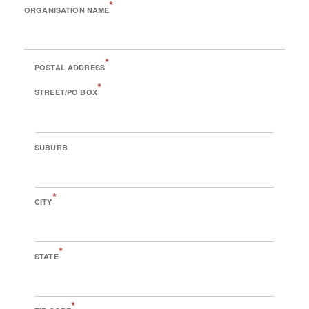
*
ORGANISATION NAME
*
POSTAL ADDRESS
*
STREET/PO BOX
SUBURB
*
CITY
*
STATE
*