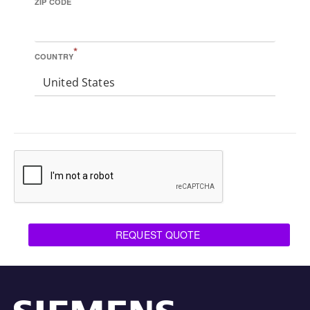
ZIP CODE
*
COUNTRY
United States
REQUEST QUOTE