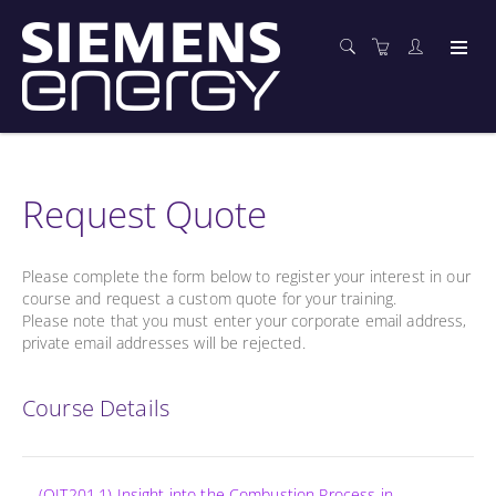
Request Quote
Please complete the form below to register your interest in our
course and request a custom quote for your training.
Please note that you must enter your corporate email address,
private email addresses will be rejected.
Course Details
(OIT201.1) Insight into the Combustion Process in