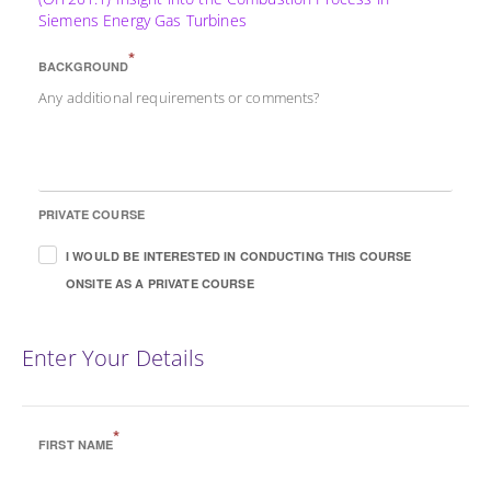
Siemens Energy Gas Turbines
*
BACKGROUND
Any additional requirements or comments?
PRIVATE COURSE
I WOULD BE INTERESTED IN CONDUCTING THIS COURSE
ONSITE AS A PRIVATE COURSE
Enter Your Details
*
FIRST NAME