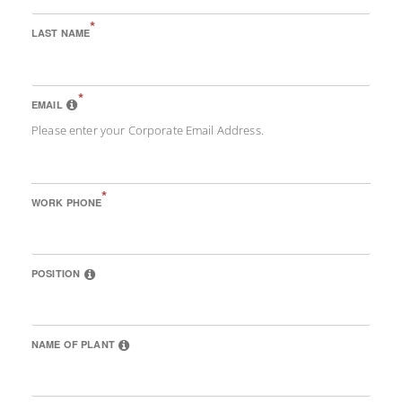
*
LAST NAME
*
EMAIL
Please enter your Corporate Email Address.
*
WORK PHONE
POSITION
NAME OF PLANT