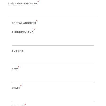
*
ORGANISATION NAME
*
POSTAL ADDRESS
*
STREET/PO BOX
SUBURB
*
CITY
*
STATE
*