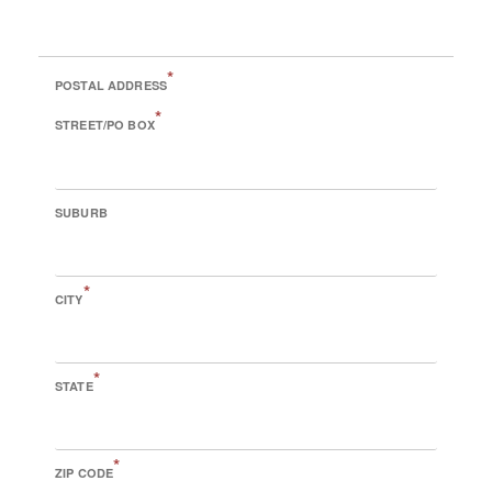
*
POSTAL ADDRESS
*
STREET/PO BOX
SUBURB
*
CITY
*
STATE
*
ZIP CODE