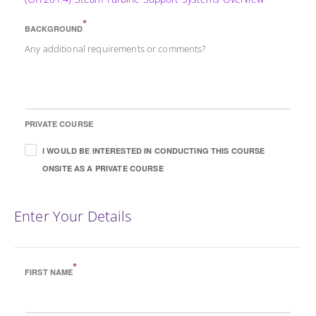
*
BACKGROUND
Any additional requirements or comments?
PRIVATE COURSE
I WOULD BE INTERESTED IN CONDUCTING THIS COURSE
ONSITE AS A PRIVATE COURSE
Enter Your Details
*
FIRST NAME