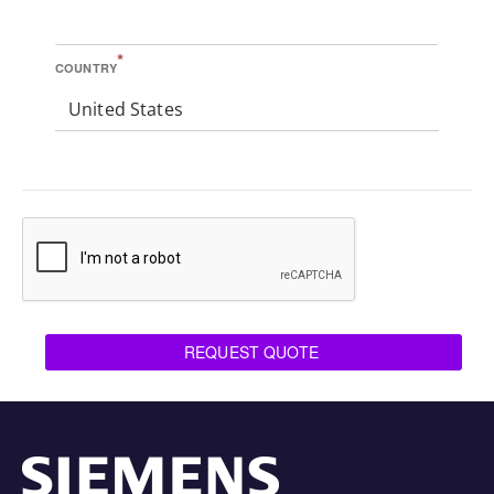
*
COUNTRY
United States
REQUEST QUOTE