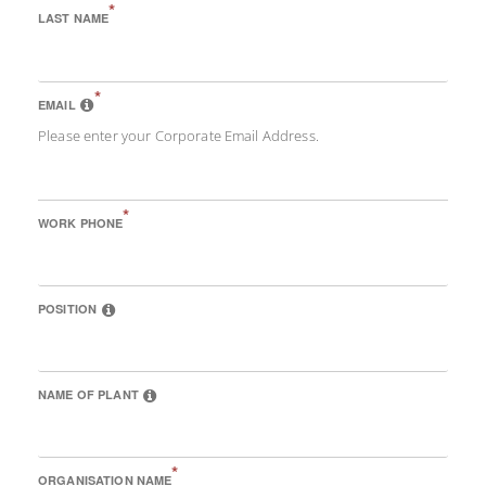
*
LAST NAME
*
EMAIL
Please enter your Corporate Email Address.
*
WORK PHONE
POSITION
NAME OF PLANT
*
ORGANISATION NAME