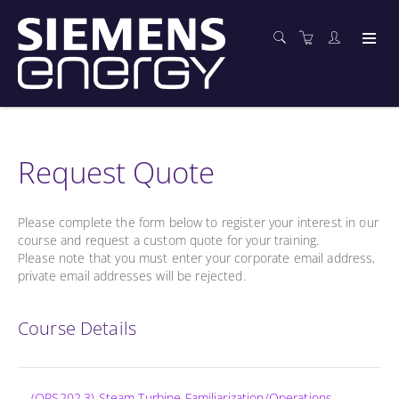
Request Quote
Please complete the form below to register your interest in our
course and request a custom quote for your training.
Please note that you must enter your corporate email address,
private email addresses will be rejected.
Course Details
(OPS202.3) Steam Turbine Familiarization/Operations -