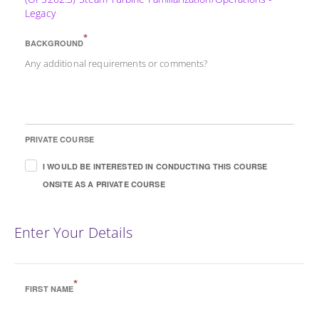
Legacy
*
BACKGROUND
Any additional requirements or comments?
PRIVATE COURSE
I WOULD BE INTERESTED IN CONDUCTING THIS COURSE
ONSITE AS A PRIVATE COURSE
Enter Your Details
*
FIRST NAME