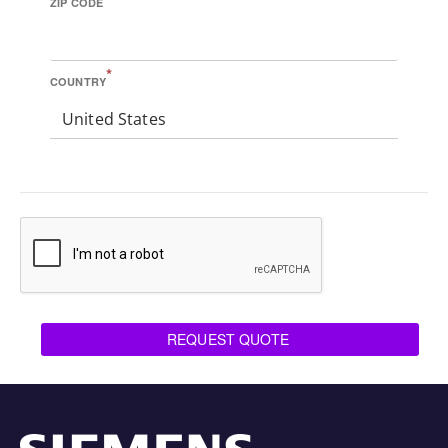
ZIP CODE
*
COUNTRY
United States
REQUEST QUOTE