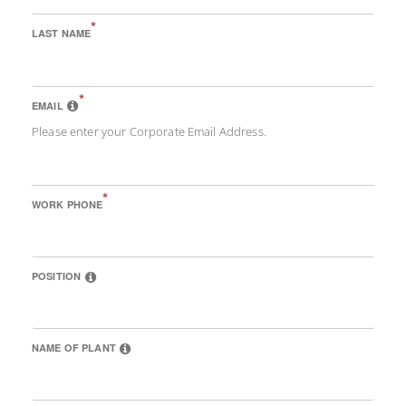
*
LAST NAME
*
EMAIL
Please enter your Corporate Email Address.
*
WORK PHONE
POSITION
NAME OF PLANT