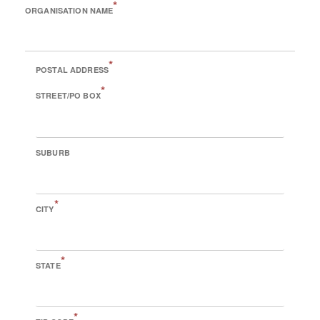
*
ORGANISATION NAME
*
POSTAL ADDRESS
*
STREET/PO BOX
SUBURB
*
CITY
*
STATE
*